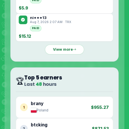
PAID
$5.9
ni***13
Aug 7, 2026 2:07 AM · TRX
PAID
$15.12
View more
Top 5 earners
🏆
Last
48
hours
brany
$955.27
1
Poland
btcking
$871.53
2