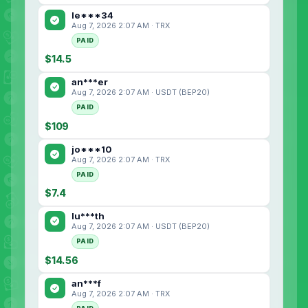
le***34
Aug 7, 2026 2:07 AM · TRX
PAID
$14.5
an***er
Aug 7, 2026 2:07 AM · USDT (BEP20)
PAID
$109
jo***10
Aug 7, 2026 2:07 AM · TRX
PAID
$7.4
lu***th
Aug 7, 2026 2:07 AM · USDT (BEP20)
PAID
$14.56
an***f
Aug 7, 2026 2:07 AM · TRX