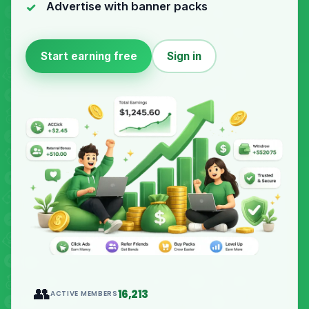
Advertise with banner packs
Start earning free
Sign in
👥
16,213
ACTIVE MEMBERS