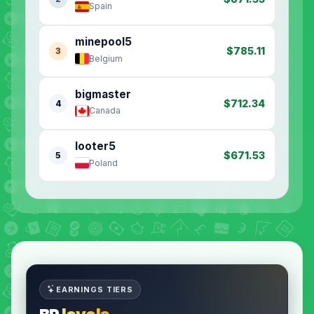
Spain
minepool5
$785.11
3
Belgium
bigmaster
$712.34
4
Canada
looter5
$671.53
5
Poland
EARNINGS TIERS