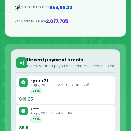
💰
$59,116.23
TOTAL PAID OUT
📈
2,077,705
BANNER VIEWS
Recent payment proofs
Latest verified payouts · member names masked
ky***71
Aug 7, 2026 2:07 AM · USDT (BEP20)
PAID
$19.35
z***
Aug 7, 2026 2:07 AM · TRX
PAID
$5.6