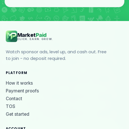
Market
Paid
CLICK. EARN. GROW.
Watch sponsor ads, level up, and cash out. Free
to join - no deposit required.
PLATFORM
How it works
Payment proofs
Contact
TOS
Get started
ACCOUNT