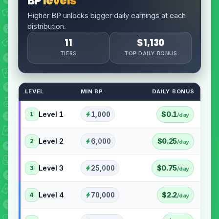
BP
levels
Higher BP unlocks bigger daily earnings at each
distribution.
11
$1,130
TIERS
TOP DAILY BONUS
LEVEL
MIN BP
DAILY BONUS
Level 1
$0.1
1,000
1
/day
Level 2
$0.25
6,000
2
/day
Level 3
$0.75
25,000
3
/day
Level 4
$2.2
70,000
4
/day