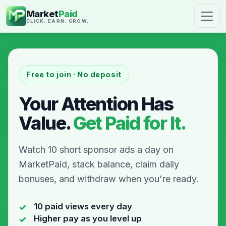
Market
Paid
CLICK. EARN. GROW.
Free to join · No deposit
Your Attention Has
Value.
Get Paid for It.
Watch 10 short sponsor ads a day on
MarketPaid, stack balance, claim daily
bonuses, and withdraw when you're ready.
10 paid views every day
Higher pay as you level up