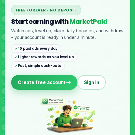
FREE FOREVER · NO DEPOSIT
Start earning with
MarketPaid
Watch ads, level up, claim daily bonuses, and withdraw
- your account is ready in under a minute.
10 paid ads every day
Higher rewards as you level up
Fast, simple cash-outs
Create free account
Sign in