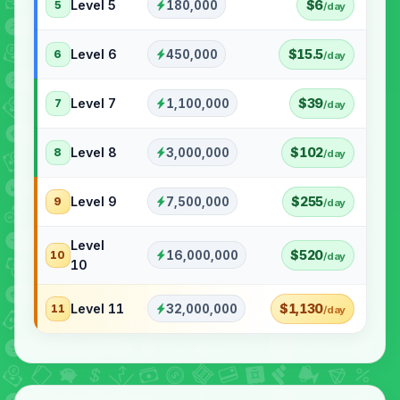
Level 5
$6
180,000
5
/day
Level 6
$15.5
450,000
6
/day
Level 7
$39
1,100,000
7
/day
Level 8
$102
3,000,000
8
/day
Level 9
$255
7,500,000
9
/day
Level
$520
16,000,000
10
/day
10
Level 11
$1,130
32,000,000
11
/day